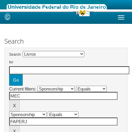
Skip
navigation
Search
Search:
for
Current filters: