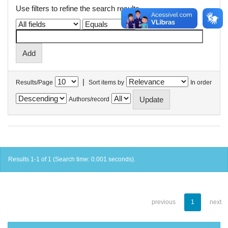
Use filters to refine the search results.
|
Results/Page
Sort items by
In order
Authors/record
Results 1-1 of 1 (Search time: 0.001 seconds).
previous
1
next