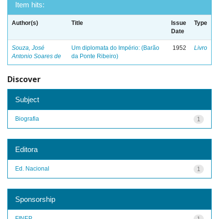
Item hits:
Author(s)
Title
Issue
Type
Date
Souza, José
Um diplomata do Império: (Barão
1952
Livro
Antonio Soares de
da Ponte Ribeiro)
Discover
Subject
Biografia
1
Editora
Ed. Nacional
1
Sponsorship
FINEP
1