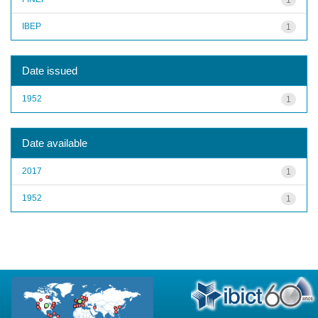
IBEP
1
Date issued
1952
1
Date available
2017
1
1952
1