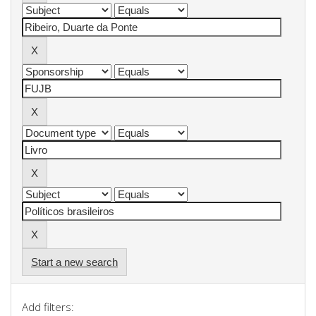
Start a new search
Add filters: