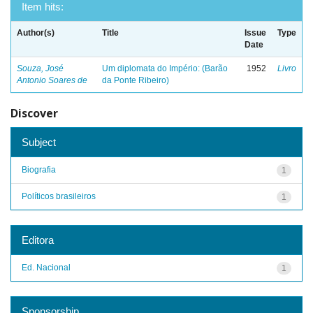
Item hits:
Author(s)
Title
Issue
Type
Date
Souza, José
Um diplomata do Império: (Barão
1952
Livro
Antonio Soares de
da Ponte Ribeiro)
Discover
Subject
Biografia
1
Políticos brasileiros
1
Editora
Ed. Nacional
1
Sponsorship