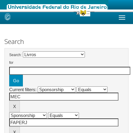
Skip
navigation
Search
Search:
for
Current filters: