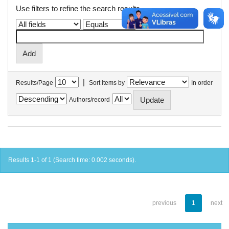
Use filters to refine the search results.
|
Results/Page
Sort items by
In order
Authors/record
Results 1-1 of 1 (Search time: 0.002 seconds).
previous
1
next