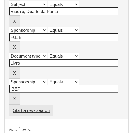
Start a new search
Add filters: