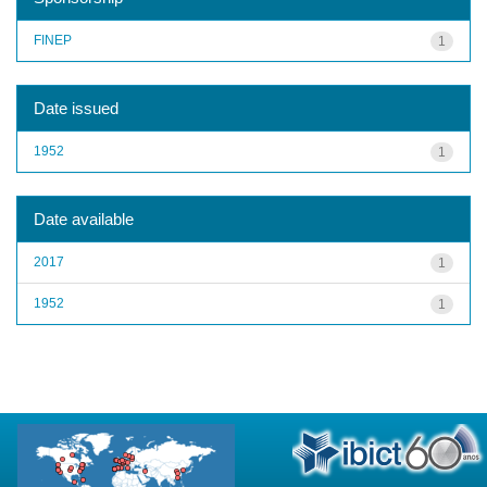
FINEP
1
Date issued
1952
1
Date available
2017
1
1952
1