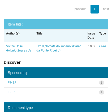
previous
1
next
Item hits:
Author(s)
Title
Issue
Type
Date
Souza, José
Um diplomata do Império: (Barão
1952
Livro
Antonio Soares de
da Ponte Ribeiro)
Discover
Sponsorship
FINEP
1
IBEP
1
Document type