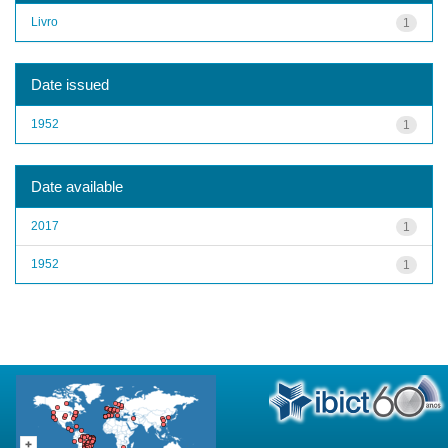
Livro
1
Date issued
1952
1
Date available
2017
1
1952
1