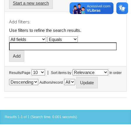
Start a new search
Add filters:
Use filters to refine the search results.
|
Results/Page
Sort items by
In order
Authors/record
Results 1-1 of 1 (Search time: 0.001 seconds).