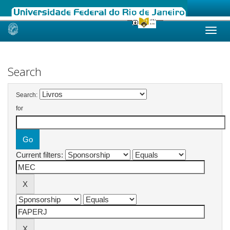
Skip
navigation
Search
Search:
for
Current filters: