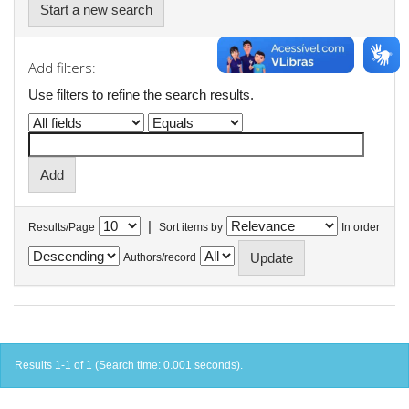
Start a new search
Add filters:
Use filters to refine the search results.
|
Results/Page
Sort items by
In order
Authors/record
Results 1-1 of 1 (Search time: 0.001 seconds).