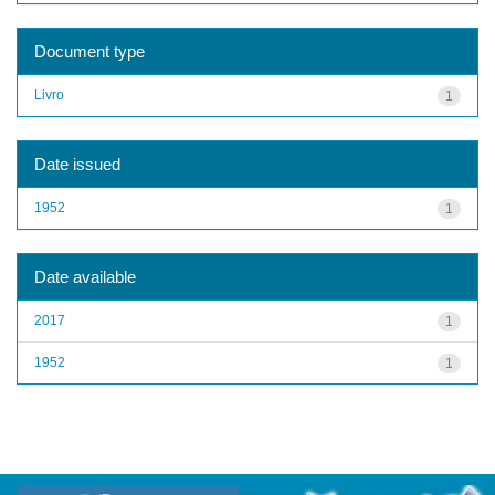
Document type
Livro
1
Date issued
1952
1
Date available
2017
1
1952
1