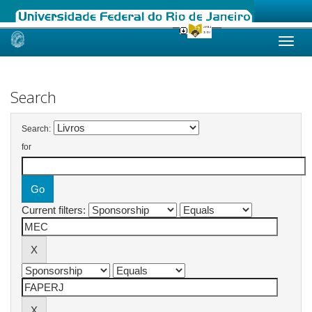
Skip
navigation
Search
Search:
for
Current filters: