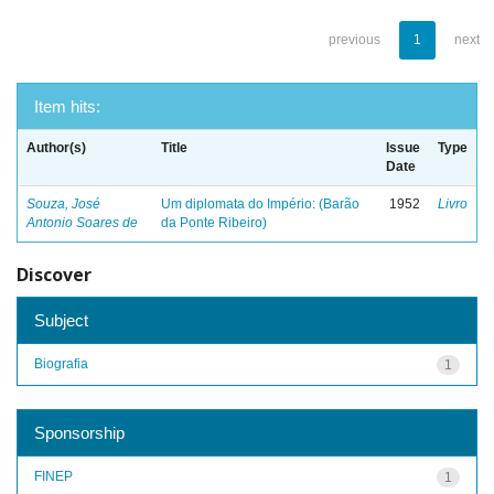
previous
1
next
Item hits:
Author(s)
Title
Issue
Type
Date
Souza, José
Um diplomata do Império: (Barão
1952
Livro
Antonio Soares de
da Ponte Ribeiro)
Discover
Subject
Biografia
1
Sponsorship
FINEP
1