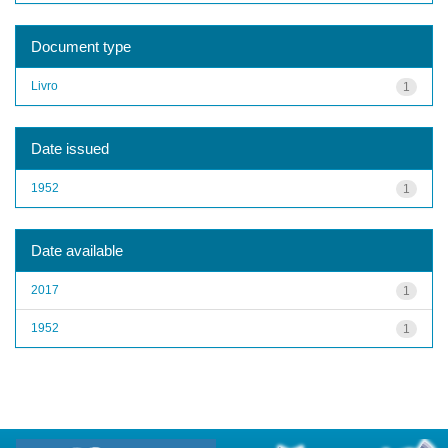
Document type
Livro
1
Date issued
1952
1
Date available
2017
1
1952
1