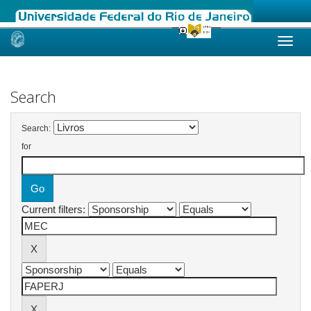
Skip
navigation
Search
Search:
for
Current filters: