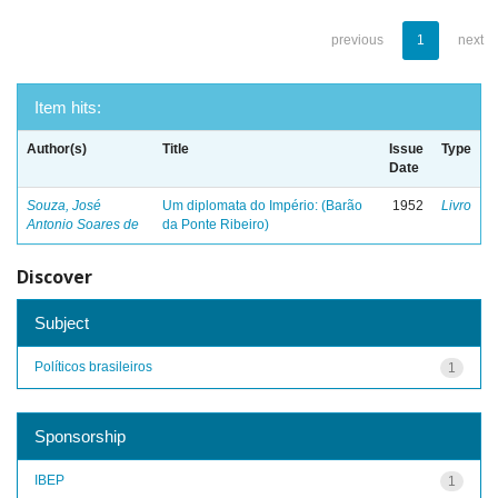
previous
1
next
Item hits:
Author(s)
Title
Issue
Type
Date
Souza, José
Um diplomata do Império: (Barão
1952
Livro
Antonio Soares de
da Ponte Ribeiro)
Discover
Subject
Políticos brasileiros
1
Sponsorship
IBEP
1