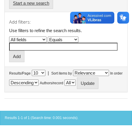
Start a new search
Add filters:
Use filters to refine the search results.
|
Results/Page
Sort items by
In order
Authors/record
Results 1-1 of 1 (Search time: 0.001 seconds).