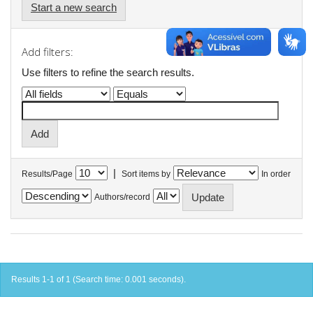
Start a new search
Add filters:
Use filters to refine the search results.
|
Results/Page
Sort items by
In order
Authors/record
Results 1-1 of 1 (Search time: 0.001 seconds).