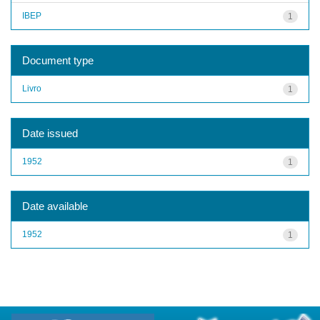
IBEP
1
Document type
Livro
1
Date issued
1952
1
Date available
1952
1