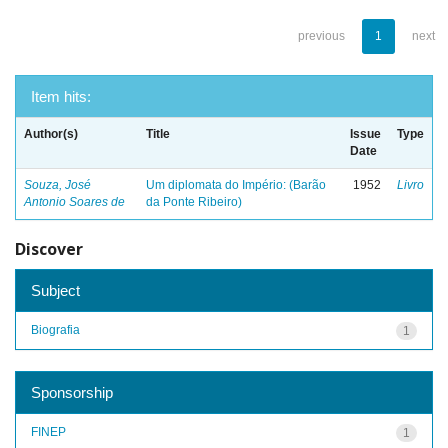
previous
1
next
Item hits:
Author(s)
Title
Issue
Type
Date
Souza, José
Um diplomata do Império: (Barão
1952
Livro
Antonio Soares de
da Ponte Ribeiro)
Discover
Subject
Biografia
1
Sponsorship
FINEP
1