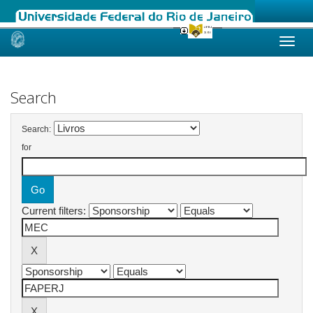
Skip
navigation
Search
Search:
for
Current filters: