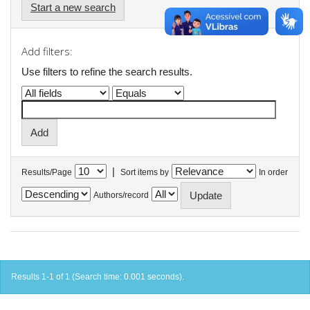
Start a new search
Add filters:
Use filters to refine the search results.
|
Results/Page
Sort items by
In order
Authors/record
Results 1-1 of 1 (Search time: 0.001 seconds).