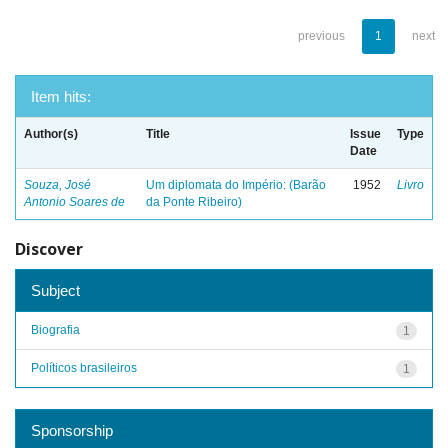
previous
1
next
Item hits:
Author(s)
Title
Issue
Type
Date
Souza, José
Um diplomata do Império: (Barão
1952
Livro
Antonio Soares de
da Ponte Ribeiro)
Discover
Subject
Biografia
1
Políticos brasileiros
1
Sponsorship