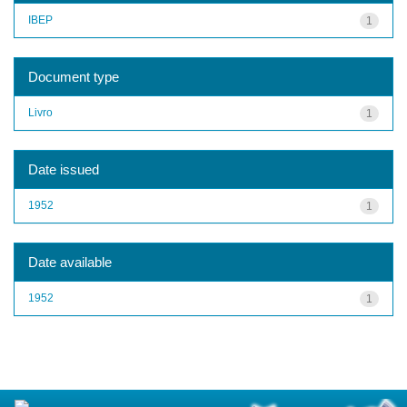
IBEP
1
Document type
Livro
1
Date issued
1952
1
Date available
1952
1