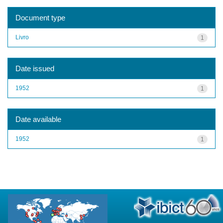
Document type
Livro
1
Date issued
1952
1
Date available
1952
1