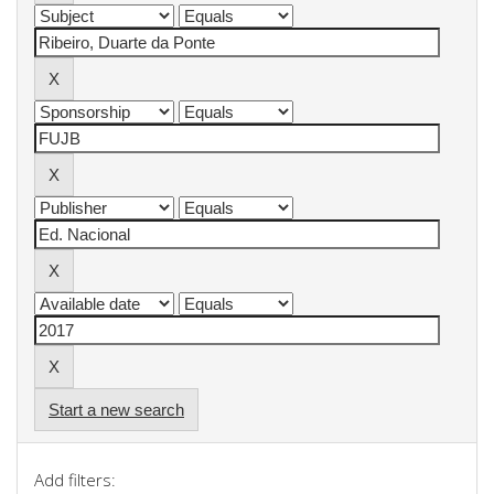
Start a new search
Add filters: