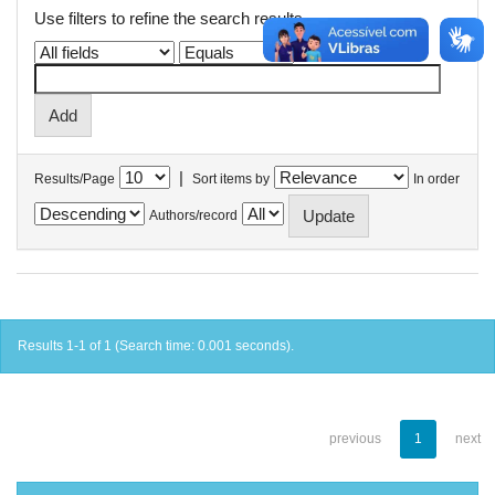
Use filters to refine the search results.
|
Results/Page
Sort items by
In order
Authors/record
Results 1-1 of 1 (Search time: 0.001 seconds).
previous
1
next