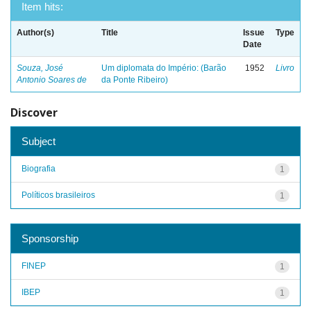
Item hits:
Author(s)
Title
Issue
Type
Date
Souza, José
Um diplomata do Império: (Barão
1952
Livro
Antonio Soares de
da Ponte Ribeiro)
Discover
Subject
Biografia
1
Políticos brasileiros
1
Sponsorship
FINEP
1
IBEP
1