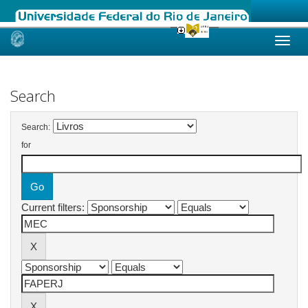
Skip
navigation
Search
Search:
for
Current filters: