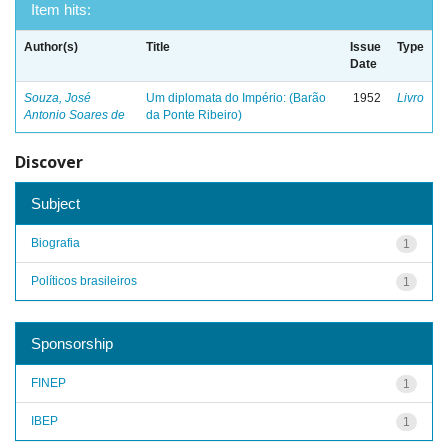
Item hits:
Author(s)
Title
Issue
Type
Date
Souza, José
Um diplomata do Império: (Barão
1952
Livro
Antonio Soares de
da Ponte Ribeiro)
Discover
Subject
Biografia
1
Políticos brasileiros
1
Sponsorship
FINEP
1
IBEP
1