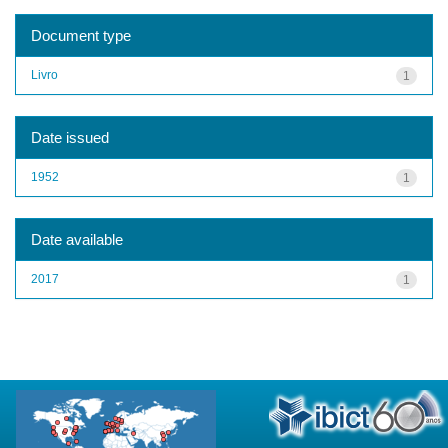
Document type
Livro
1
Date issued
1952
1
Date available
2017
1