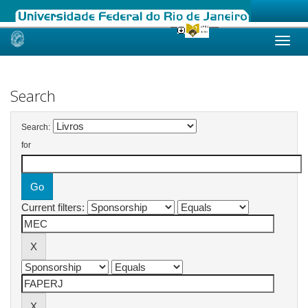
Skip
navigation
Search
Search:
for
Current filters: