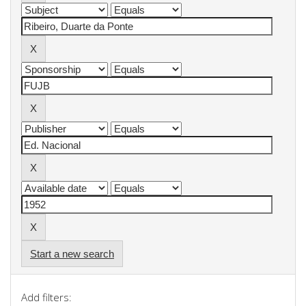
Start a new search
Add filters: