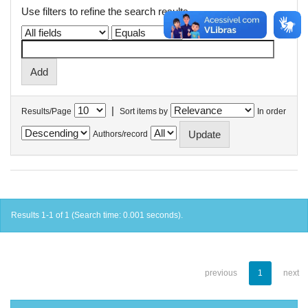
Use filters to refine the search results.
|
Results/Page
Sort items by
In order
Authors/record
Results 1-1 of 1 (Search time: 0.001 seconds).
previous
1
next