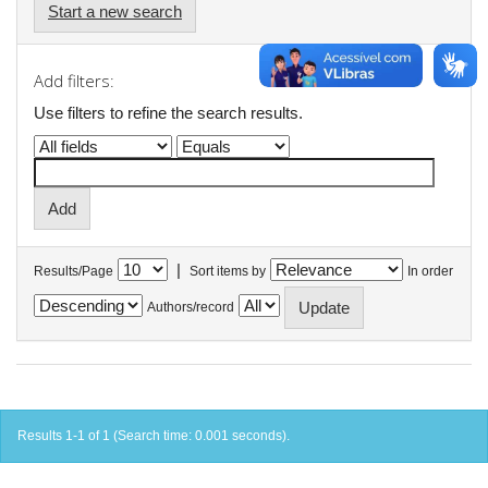
Start a new search
Add filters:
Use filters to refine the search results.
|
Results/Page
Sort items by
In order
Authors/record
Results 1-1 of 1 (Search time: 0.001 seconds).