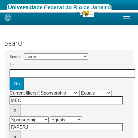
Skip
navigation
Search
Search:
for
Current filters: