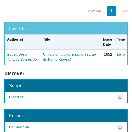
previous
1
next
Item hits:
Author(s)
Title
Issue
Type
Date
Souza, José
Um diplomata do Império: (Barão
1952
Livro
Antonio Soares de
da Ponte Ribeiro)
Discover
Subject
Biografia
1
Editora
Ed. Nacional
1