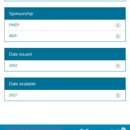
Sponsorship
FINEP
1
IBEP
1
Date issued
1952
1
Date available
2017
1