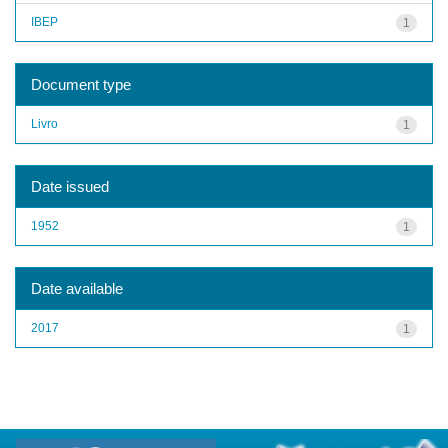
IBEP
1
Document type
Livro
1
Date issued
1952
1
Date available
2017
1