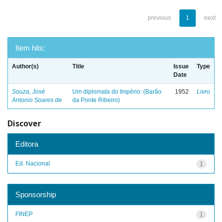
previous
1
next
Item hits:
Author(s)
Title
Issue
Type
Date
Souza, José
Um diplomata do Império: (Barão
1952
Livro
Antonio Soares de
da Ponte Ribeiro)
Discover
Editora
Ed. Nacional
1
Sponsorship
FINEP
1