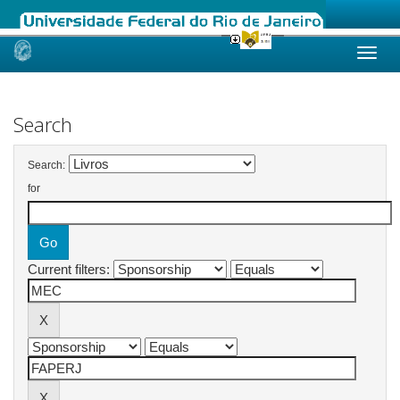
Skip
navigation
Search
Search:
for
Current filters: