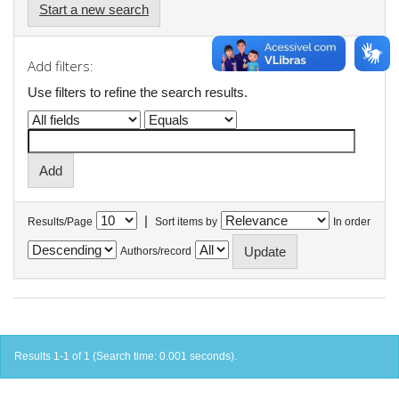
Start a new search
Add filters:
Use filters to refine the search results.
|
Results/Page
Sort items by
In order
Authors/record
Results 1-1 of 1 (Search time: 0.001 seconds).