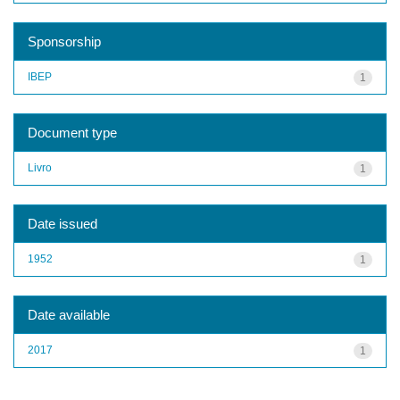
Sponsorship
IBEP
1
Document type
Livro
1
Date issued
1952
1
Date available
2017
1