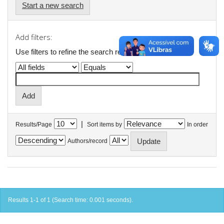
Start a new search
Add filters:
Use filters to refine the search results.
|
Results/Page
Sort items by
In order
Authors/record
Results 1-1 of 1 (Search time: 0.001 seconds).