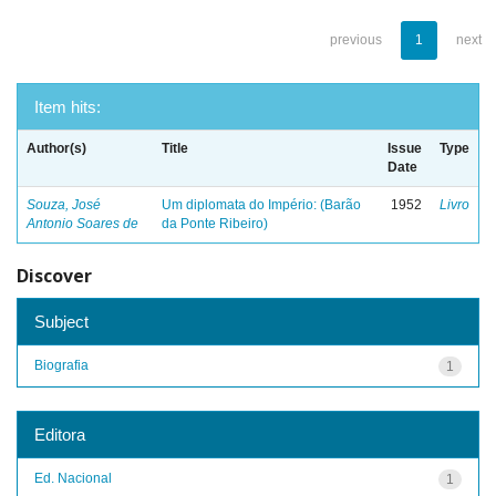
previous
1
next
Item hits:
Author(s)
Title
Issue
Type
Date
Souza, José
Um diplomata do Império: (Barão
1952
Livro
Antonio Soares de
da Ponte Ribeiro)
Discover
Subject
Biografia
1
Editora
Ed. Nacional
1