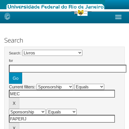
Skip
navigation
Search
Search:
for
Current filters: