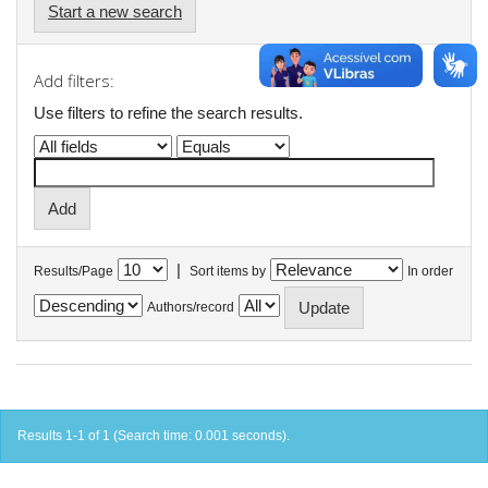
Start a new search
Add filters:
Use filters to refine the search results.
|
Results/Page
Sort items by
In order
Authors/record
Results 1-1 of 1 (Search time: 0.001 seconds).