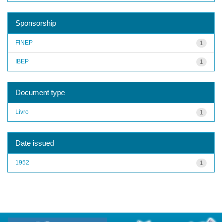
Sponsorship
FINEP
1
IBEP
1
Document type
Livro
1
Date issued
1952
1