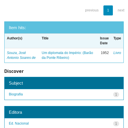
previous
1
next
Item hits:
Author(s)
Title
Issue
Type
Date
Souza, José
Um diplomata do Império: (Barão
1952
Livro
Antonio Soares de
da Ponte Ribeiro)
Discover
Subject
Biografia
1
Editora
Ed. Nacional
1