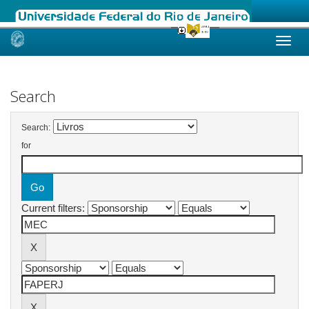
Skip
navigation
Search
Search:
for
Current filters: