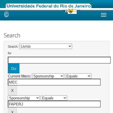
Skip
navigation
Search
Search:
for
Current filters: