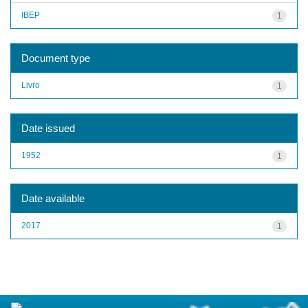
IBEP
1
Document type
Livro
1
Date issued
1952
1
Date available
2017
1