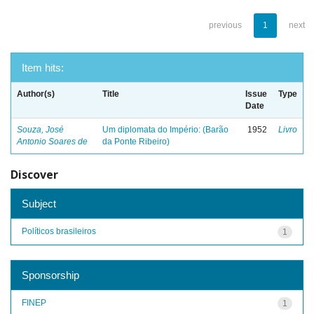
previous
1
next
Item hits:
Author(s)
Title
Issue
Type
Date
Souza, José
Um diplomata do Império: (Barão
1952
Livro
Antonio Soares de
da Ponte Ribeiro)
Discover
Subject
Políticos brasileiros
1
Sponsorship
FINEP
1