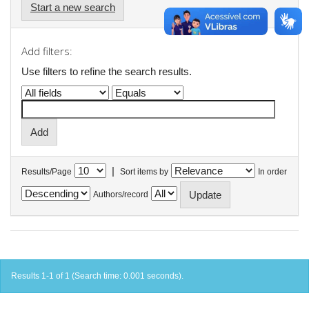
Start a new search
Add filters:
Use filters to refine the search results.
|
Results/Page
Sort items by
In order
Authors/record
Results 1-1 of 1 (Search time: 0.001 seconds).