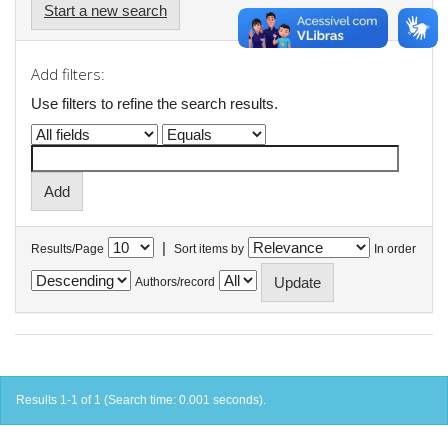
Start a new search
Add filters:
Use filters to refine the search results.
|
Results/Page
Sort items by
In order
Authors/record
Results 1-1 of 1 (Search time: 0.001 seconds).