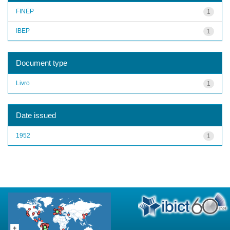
FINEP
1
IBEP
1
Document type
Livro
1
Date issued
1952
1