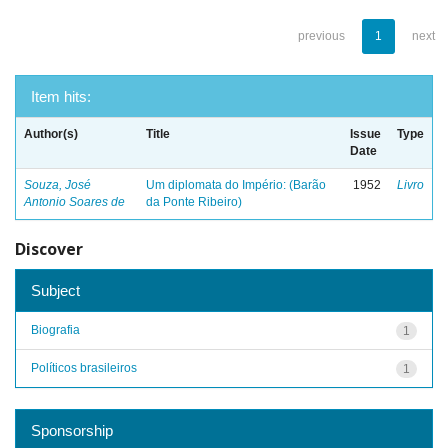
previous
1
next
Item hits:
Author(s)
Title
Issue
Type
Date
Souza, José
Um diplomata do Império: (Barão
1952
Livro
Antonio Soares de
da Ponte Ribeiro)
Discover
Subject
Biografia
1
Políticos brasileiros
1
Sponsorship