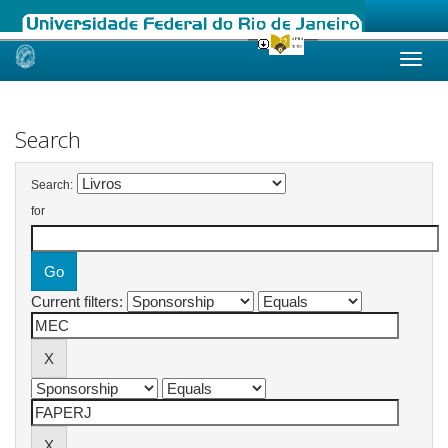
Skip
navigation
Search
Search:
for
Current filters: