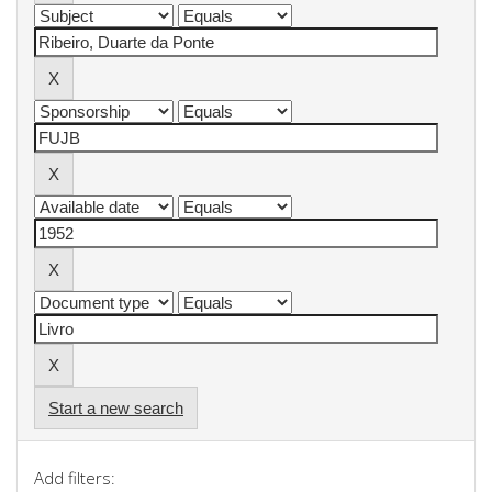
Start a new search
Add filters: