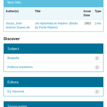
Item hits:
Author(s)
Title
Issue
Type
Date
Souza, José
Um diplomata do Império: (Barão
1952
Livro
Antonio Soares de
da Ponte Ribeiro)
Discover
Subject
Biografia
1
Políticos brasileiros
1
Editora
Ed. Nacional
1
Sponsorship