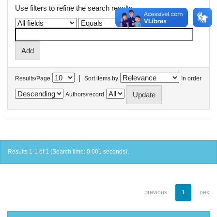
Use filters to refine the search results.
|
Results/Page
Sort items by
In order
Authors/record
Results 1-1 of 1 (Search time: 0.001 seconds).
previous
1
next