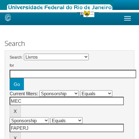
Skip
navigation
Search
Search:
for
Current filters: