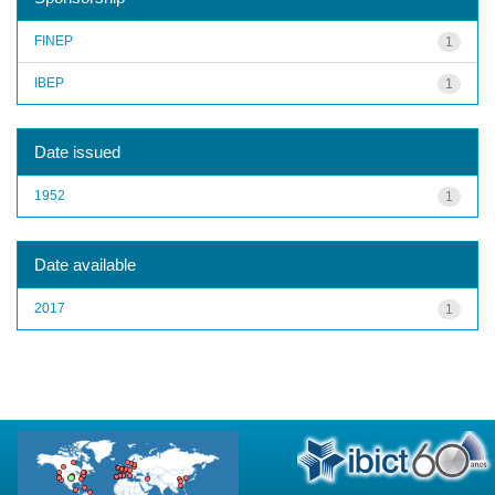
FINEP
1
IBEP
1
Date issued
1952
1
Date available
2017
1