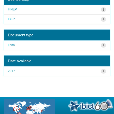
FINEP
1
IBEP
1
Document type
Livro
1
Date available
2017
1