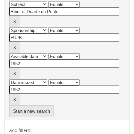
Start a new search
Add filters: