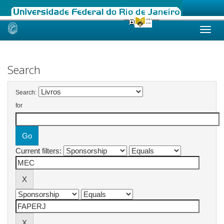
Skip
navigation
Search
Search:
for
Current filters: