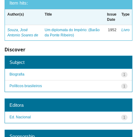
Item hits:
Author(s)
Title
Issue
Type
Date
Souza, José
Um diplomata do Império: (Barão
1952
Livro
Antonio Soares de
da Ponte Ribeiro)
Discover
Subject
Biografia
1
Políticos brasileiros
1
Editora
Ed. Nacional
1
Sponsorship