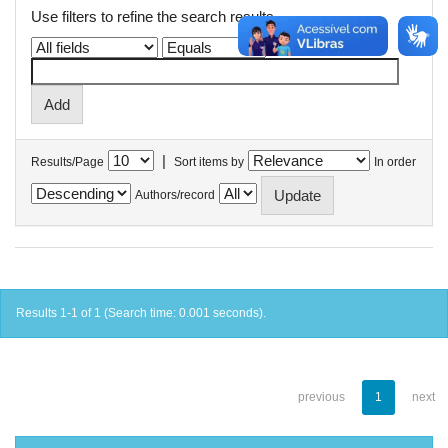
Use filters to refine the search results.
|
Results/Page
Sort items by
In order
Authors/record
Results 1-1 of 1 (Search time: 0.001 seconds).
previous
1
next