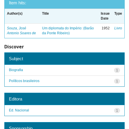
Item hits:
Author(s)
Title
Issue
Type
Date
Souza, José
Um diplomata do Império: (Barão
1952
Livro
Antonio Soares de
da Ponte Ribeiro)
Discover
Subject
Biografia
1
Políticos brasileiros
1
Editora
Ed. Nacional
1
Sponsorship