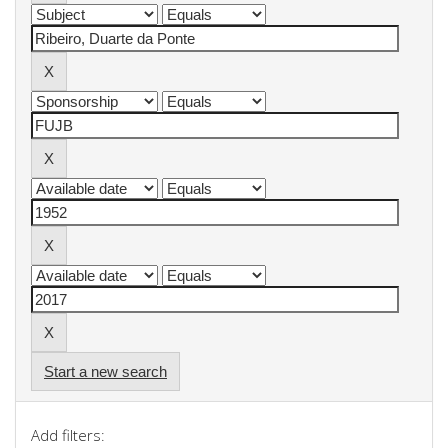
Start a new search
Add filters: