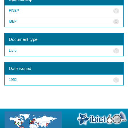
FINEP
1
IBEP
1
Document type
Livro
1
Date issued
1952
1