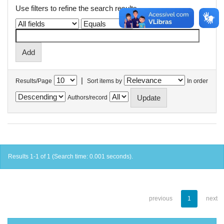
Use filters to refine the search results.
|
Results/Page
Sort items by
In order
Authors/record
Results 1-1 of 1 (Search time: 0.001 seconds).
previous
1
next