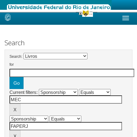
Skip
navigation
Search
Search:
for
Current filters: