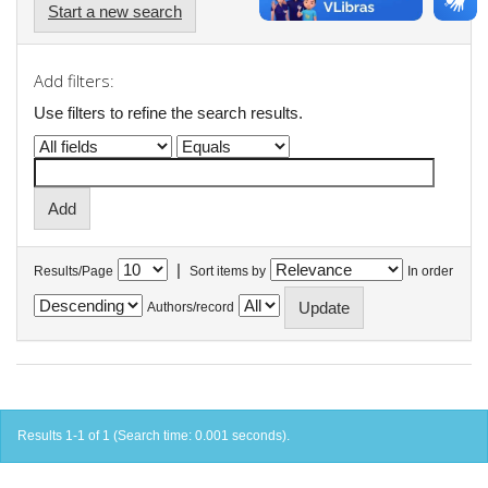
Start a new search
Add filters:
Use filters to refine the search results.
|
Results/Page
Sort items by
In order
Authors/record
Results 1-1 of 1 (Search time: 0.001 seconds).