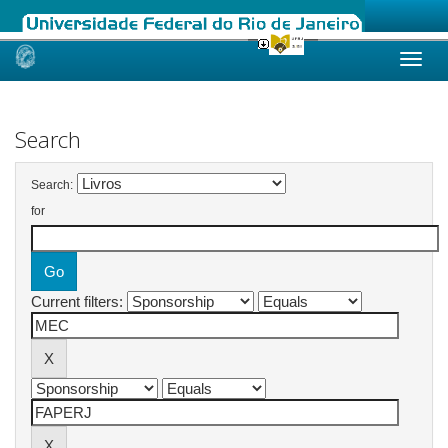
Skip
navigation
Search
Search:
for
Current filters: