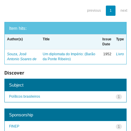
previous
1
next
Item hits:
Author(s)
Title
Issue
Type
Date
Souza, José
Um diplomata do Império: (Barão
1952
Livro
Antonio Soares de
da Ponte Ribeiro)
Discover
Subject
Políticos brasileiros
1
Sponsorship
FINEP
1