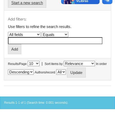
Start a new search
Add filters:
Use filters to refine the search results.
|
Results/Page
Sort items by
In order
Authors/record
Results 1-1 of 1 (Search time: 0.001 seconds).