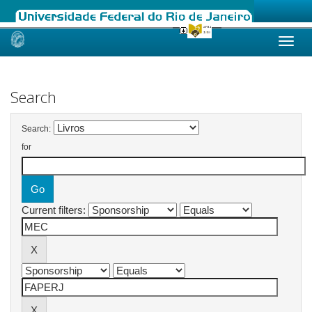
Skip
navigation
Search
Search:
for
Current filters: