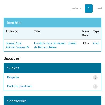
previous
1
next
Item hits:
Author(s)
Title
Issue
Type
Date
Souza, José
Um diplomata do Império: (Barão
1952
Livro
Antonio Soares de
da Ponte Ribeiro)
Discover
Subject
Biografia
1
Políticos brasileiros
1
Sponsorship