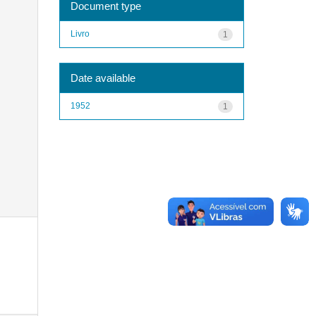
Document type
Livro
1
Date available
1952
1