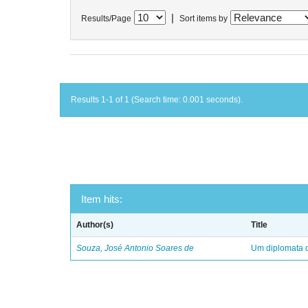
|
Results/Page
Sort items by
Results 1-1 of 1 (Search time: 0.001 seconds).
Item hits:
Author(s)
Title
Souza, José Antonio Soares de
Um diplomata d