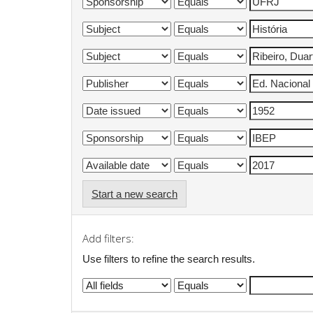
Start a new search
Add filters:
Use filters to refine the search results.