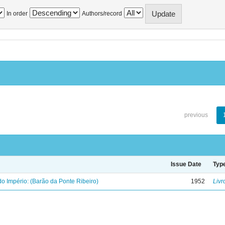
In order
Authors/record
previous
Issue Date
Typ
o Império: (Barão da Ponte Ribeiro)
1952
Livr