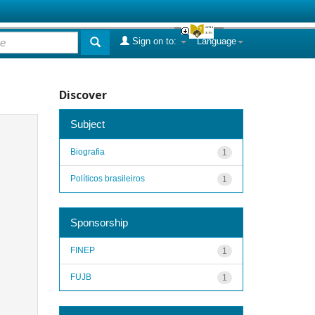
Sign on to:
Language
Discover
Subject
Biografia
1
Políticos brasileiros
1
Sponsorship
FINEP
1
FUJB
1