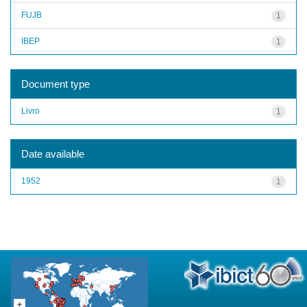
FUJB
1
IBEP
1
Document type
Livro
1
Date available
1952
1