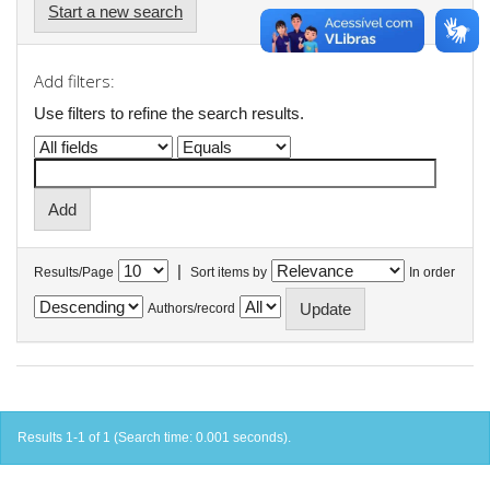
Start a new search
Add filters:
Use filters to refine the search results.
|
Results/Page
Sort items by
In order
Authors/record
Results 1-1 of 1 (Search time: 0.001 seconds).