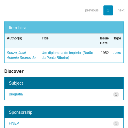
previous
1
next
Item hits:
Author(s)
Title
Issue
Type
Date
Souza, José
Um diplomata do Império: (Barão
1952
Livro
Antonio Soares de
da Ponte Ribeiro)
Discover
Subject
Biografia
1
Sponsorship
FINEP
1