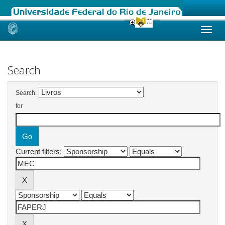
Skip
navigation
Search
Search:
for
Current filters: