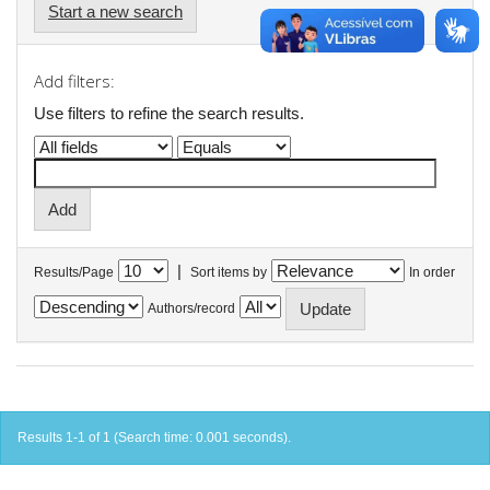
Start a new search
Add filters:
Use filters to refine the search results.
|
Results/Page
Sort items by
In order
Authors/record
Results 1-1 of 1 (Search time: 0.001 seconds).