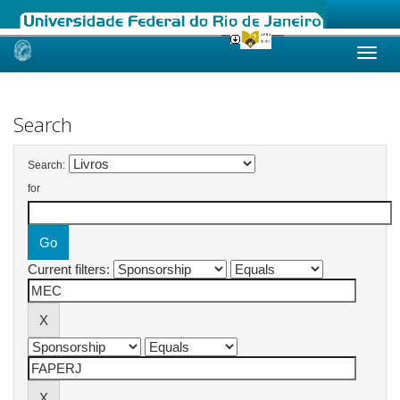
Skip
navigation
Search
Search:
for
Current filters: