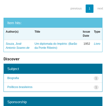
previous
1
next
Item hits:
Author(s)
Title
Issue
Type
Date
Souza, José
Um diplomata do Império: (Barão
1952
Livro
Antonio Soares de
da Ponte Ribeiro)
Discover
Subject
Biografia
1
Políticos brasileiros
1
Sponsorship