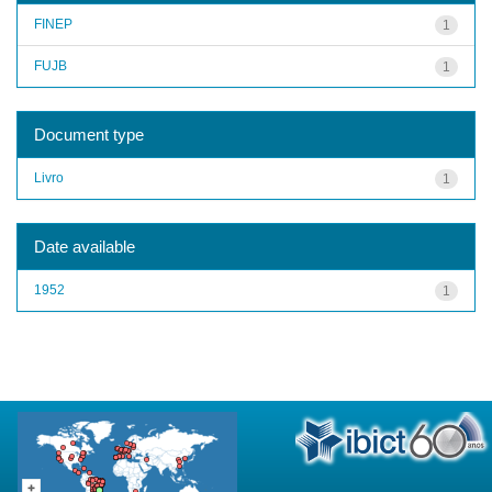
FINEP
1
FUJB
1
Document type
Livro
1
Date available
1952
1