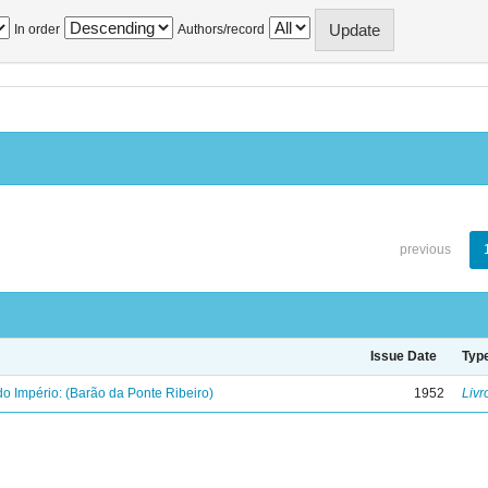
In order
Authors/record
previous
Issue Date
Typ
o Império: (Barão da Ponte Ribeiro)
1952
Livr