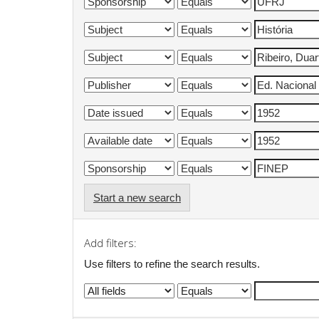
Start a new search
Add filters:
Use filters to refine the search results.