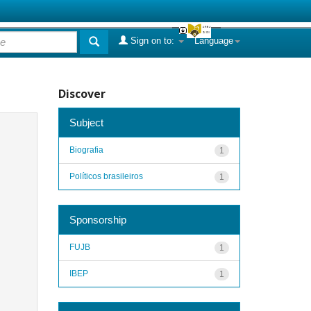
Sign on to:
Language
Discover
Subject
Biografia
1
Políticos brasileiros
1
Sponsorship
FUJB
1
IBEP
1