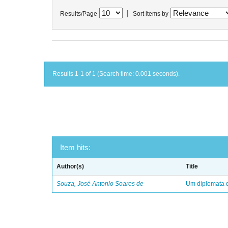
|
Results/Page
Sort items by
Results 1-1 of 1 (Search time: 0.001 seconds).
Item hits:
Author(s)
Title
Souza, José Antonio Soares de
Um diplomata d