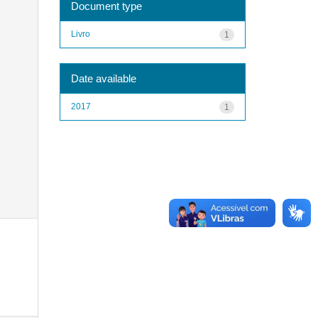
Document type
Livro
1
Date available
2017
1