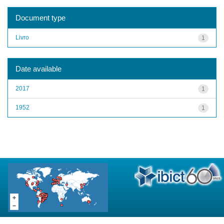
Document type
Livro
1
Date available
2017
1
1952
1