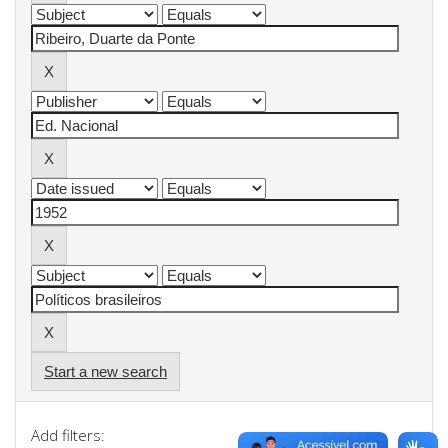
Start a new search
Add filters: