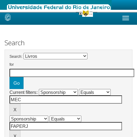
Skip
navigation
Search
Search:
for
Current filters: