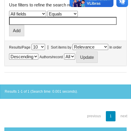
Use filters to refine the search results.
|
Results/Page
Sort items by
In order
Authors/record
Results 1-1 of 1 (Search time: 0.001 seconds).
previous
1
next