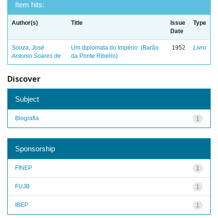
Item hits:
Author(s)
Title
Issue
Type
Date
Souza, José
Um diplomata do Império: (Barão
1952
Livro
Antonio Soares de
da Ponte Ribeiro)
Discover
Subject
Biografia
1
Sponsorship
FINEP
1
FUJB
1
IBEP
1