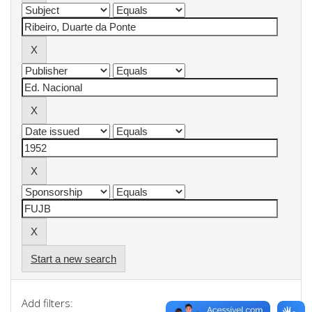
Start a new search
Add filters: