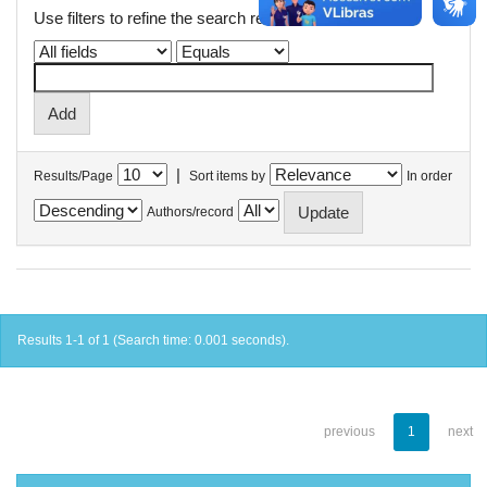
Use filters to refine the search results.
|
Results/Page
Sort items by
In order
Authors/record
Results 1-1 of 1 (Search time: 0.001 seconds).
previous
1
next