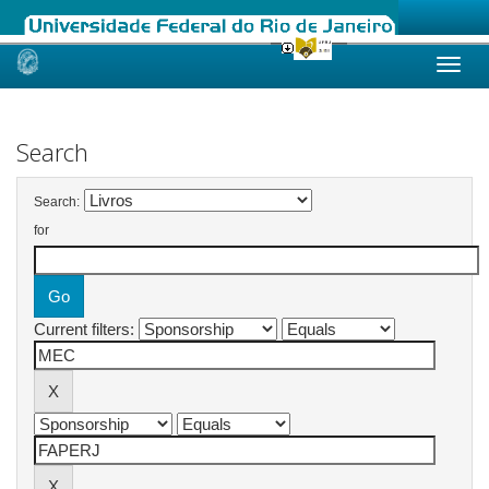
Skip
navigation
Search
Search:
for
Current filters: