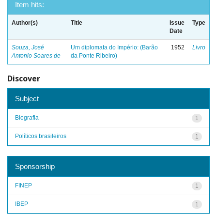
Item hits:
Author(s)
Title
Issue
Type
Date
Souza, José
Um diplomata do Império: (Barão
1952
Livro
Antonio Soares de
da Ponte Ribeiro)
Discover
Subject
Biografia
1
Políticos brasileiros
1
Sponsorship
FINEP
1
IBEP
1