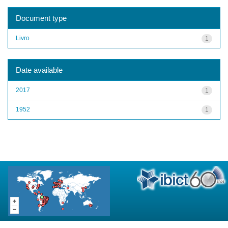
Document type
Livro
1
Date available
2017
1
1952
1