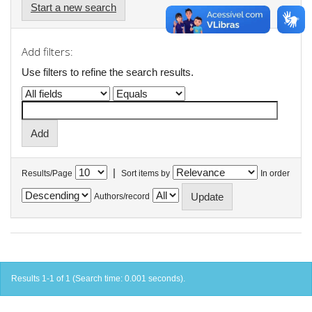
Start a new search
Add filters:
Use filters to refine the search results.
|
Results/Page
Sort items by
In order
Authors/record
Results 1-1 of 1 (Search time: 0.001 seconds).