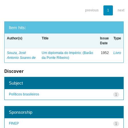
previous
1
next
Item hits:
Author(s)
Title
Issue
Type
Date
Souza, José
Um diplomata do Império: (Barão
1952
Livro
Antonio Soares de
da Ponte Ribeiro)
Discover
Subject
Políticos brasileiros
1
Sponsorship
FINEP
1