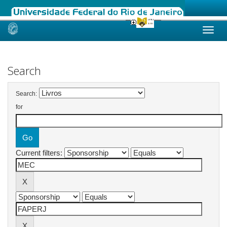
Skip
navigation
Search
Search:
for
Current filters: