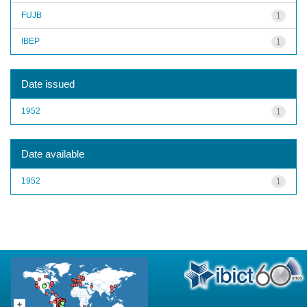
FUJB
1
IBEP
1
Date issued
1952
1
Date available
1952
1