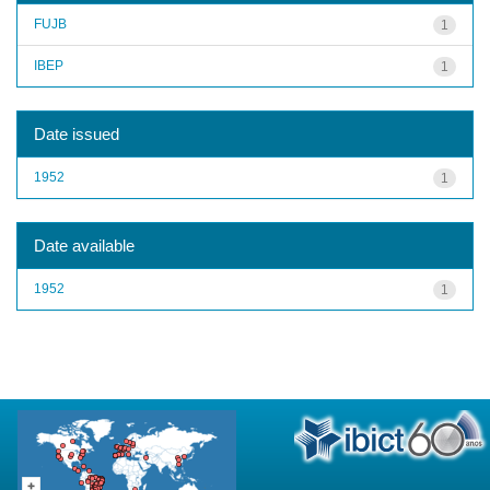
FUJB
1
IBEP
1
Date issued
1952
1
Date available
1952
1