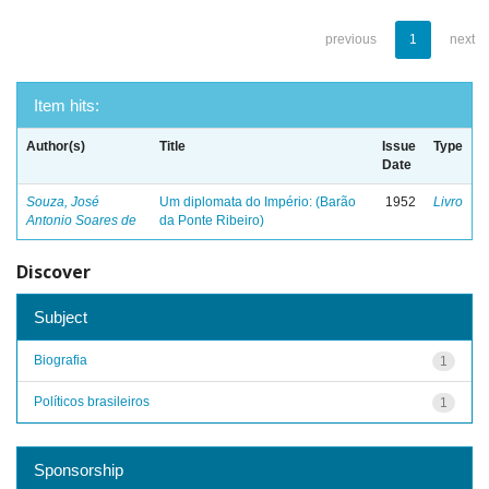
previous
1
next
Item hits:
Author(s)
Title
Issue
Type
Date
Souza, José
Um diplomata do Império: (Barão
1952
Livro
Antonio Soares de
da Ponte Ribeiro)
Discover
Subject
Biografia
1
Políticos brasileiros
1
Sponsorship