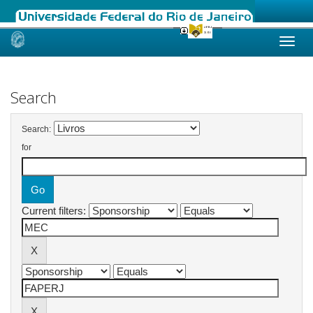
Skip
navigation
Search
Search:
for
Current filters: