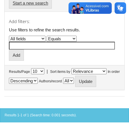
Start a new search
Add filters:
Use filters to refine the search results.
|
Results/Page
Sort items by
In order
Authors/record
Results 1-1 of 1 (Search time: 0.001 seconds).