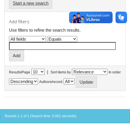
Start a new search
Add filters:
Use filters to refine the search results.
|
Results/Page
Sort items by
In order
Authors/record
Results 1-1 of 1 (Search time: 0.001 seconds).