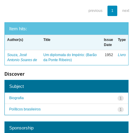
previous
1
next
Item hits:
Author(s)
Title
Issue
Type
Date
Souza, José
Um diplomata do Império: (Barão
1952
Livro
Antonio Soares de
da Ponte Ribeiro)
Discover
Subject
Biografia
1
Políticos brasileiros
1
Sponsorship