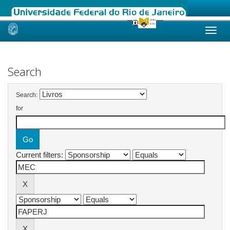
Skip
navigation
Search
Search:
for
Current filters: