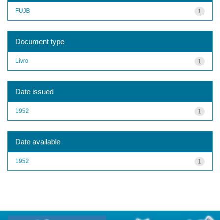
FUJB
1
Document type
Livro
1
Date issued
1952
1
Date available
1952
1