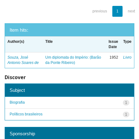
previous
1
next
Item hits:
Author(s)
Title
Issue
Type
Date
Souza, José
Um diplomata do Império: (Barão
1952
Livro
Antonio Soares de
da Ponte Ribeiro)
Discover
Subject
Biografia
1
Políticos brasileiros
1
Sponsorship