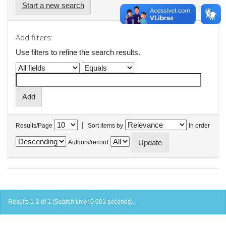
Start a new search
Add filters:
Use filters to refine the search results.
|
Results/Page
Sort items by
In order
Authors/record
Results 1-1 of 1 (Search time: 0.001 seconds).