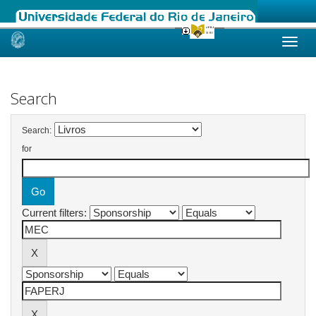
Skip
navigation
Search
Search:
for
Current filters: