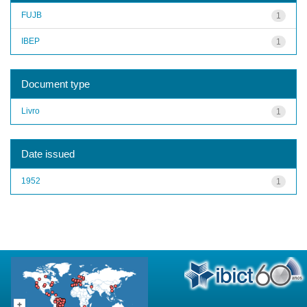
FUJB
1
IBEP
1
Document type
Livro
1
Date issued
1952
1