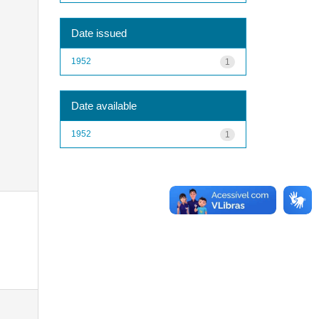
Date issued
1952
1
Date available
1952
1