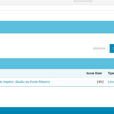
previous
Issue Date
Typ
o Império: (Barão da Ponte Ribeiro)
1952
Livr