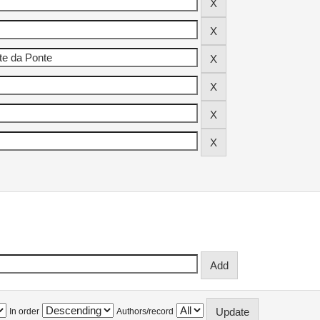
In order
Authors/record