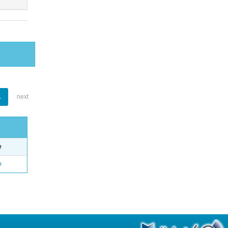
1
next
e
o