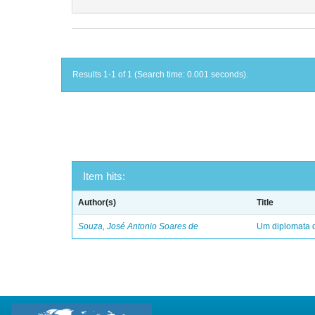
Results 1-1 of 1 (Search time: 0.001 seconds).
Item hits:
Author(s)
Title
Souza, José Antonio Soares de
Um diplomata d