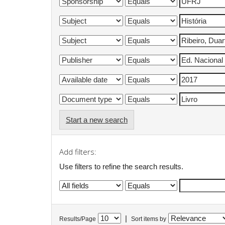
Start a new search
Add filters:
Use filters to refine the search results.
|
Results/Page
Sort items by