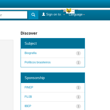
Sign on to:
Language
Discover
Subject
Biografia
1
Políticos brasileiros
1
Sponsorship
FINEP
1
FUJB
1
IBEP
1