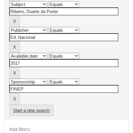
Start a new search
Add filters: