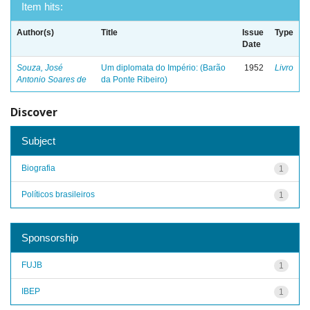
Item hits:
Author(s)
Title
Issue
Type
Date
Souza, José
Um diplomata do Império: (Barão
1952
Livro
Antonio Soares de
da Ponte Ribeiro)
Discover
Subject
Biografia
1
Políticos brasileiros
1
Sponsorship
FUJB
1
IBEP
1