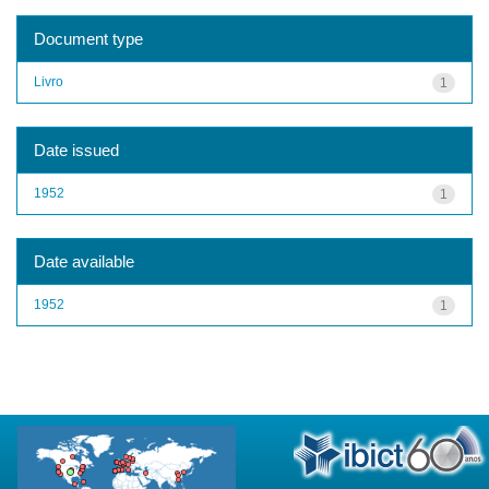
Document type
Livro
1
Date issued
1952
1
Date available
1952
1