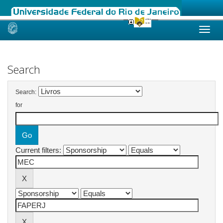
Skip
navigation
Search
Search:
for
Current filters: