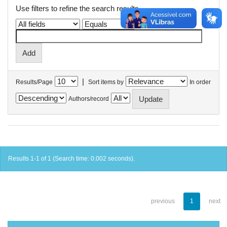
Use filters to refine the search results.
|
Results/Page
Sort items by
In order
Authors/record
Results 1-1 of 1 (Search time: 0.002 seconds).
previous
1
next