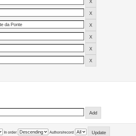
In order
Authors/record