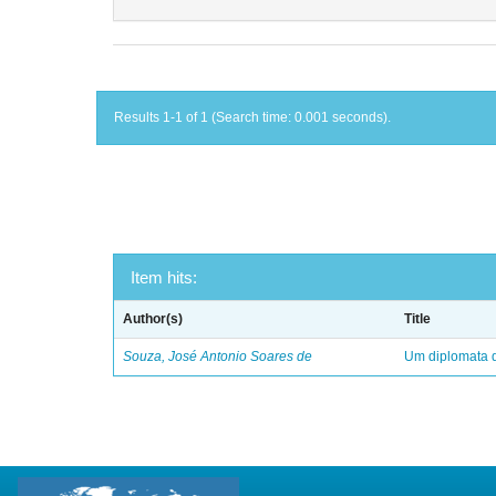
Results 1-1 of 1 (Search time: 0.001 seconds).
Item hits:
Author(s)
Title
Souza, José Antonio Soares de
Um diplomata d