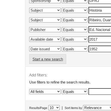
Start a new search
Add filters:
Use filters to refine the search results.
|
Results/Page
Sort items by