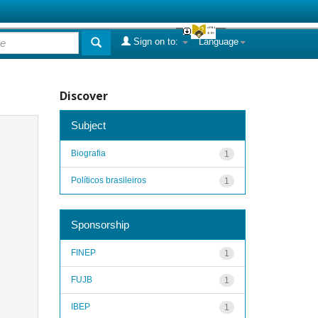
Sign on to:
Language
Discover
Subject
Biografia
1
Políticos brasileiros
1
Sponsorship
FINEP
1
FUJB
1
IBEP
1