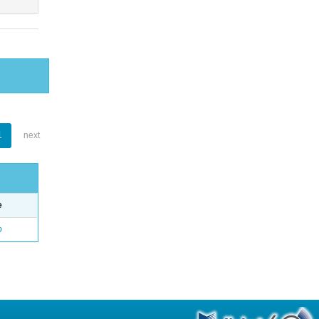
1
next
e
o