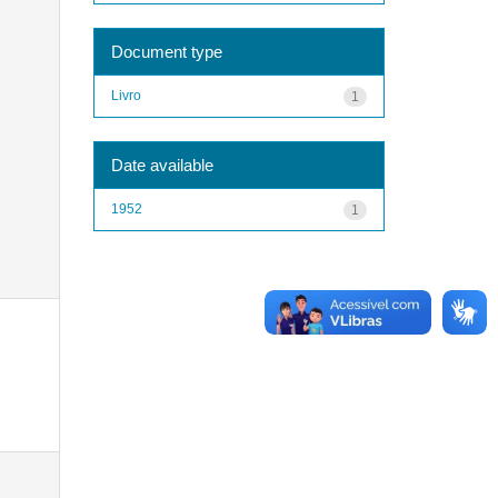
Document type
Livro
1
Date available
1952
1