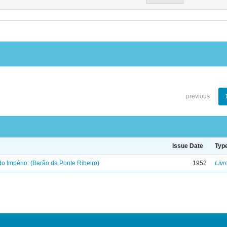
previous
Issue Date
Typ
o Império: (Barão da Ponte Ribeiro)
1952
Livr