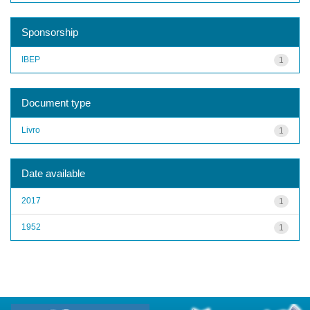
Sponsorship
IBEP
1
Document type
Livro
1
Date available
2017
1
1952
1