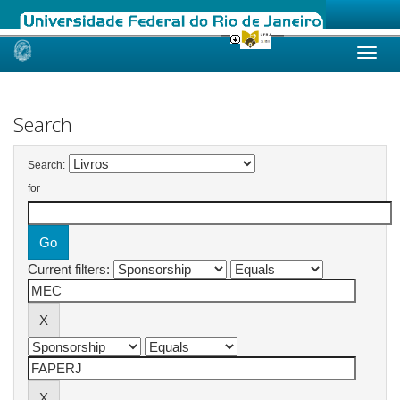
Skip
navigation
Search
Search:
for
Current filters: