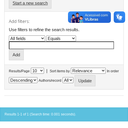
Start a new search
Add filters:
Use filters to refine the search results.
|
Results/Page
Sort items by
In order
Authors/record
Results 1-1 of 1 (Search time: 0.001 seconds).