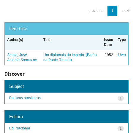
previous
1
next
Item hits:
Author(s)
Title
Issue
Type
Date
Souza, José
Um diplomata do Império: (Barão
1952
Livro
Antonio Soares de
da Ponte Ribeiro)
Discover
Subject
Políticos brasileiros
1
Editora
Ed. Nacional
1