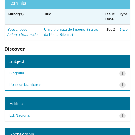
Item hits:
Author(s)
Title
Issue
Type
Date
Souza, José
Um diplomata do Império: (Barão
1952
Livro
Antonio Soares de
da Ponte Ribeiro)
Discover
Subject
Biografia
1
Políticos brasileiros
1
Editora
Ed. Nacional
1
Sponsorship