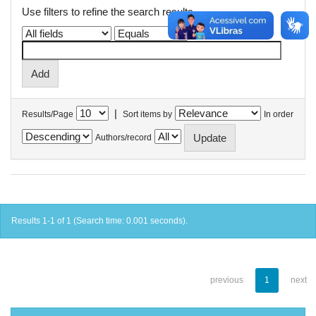
Use filters to refine the search results.
|
Results/Page
Sort items by
In order
Authors/record
Results 1-1 of 1 (Search time: 0.001 seconds).
previous
1
next