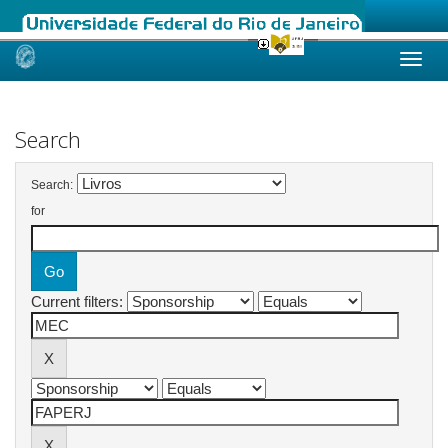
Skip
navigation
Search
Search:
for
Current filters: