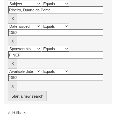
Start a new search
Add filters: