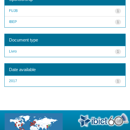
FUJB
1
IBEP
1
Document type
Livro
1
Date available
2017
1