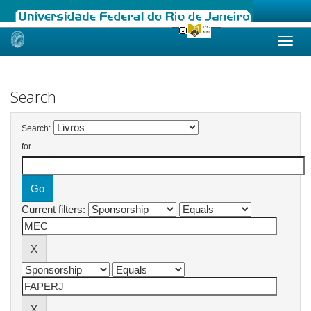
Skip
navigation
Search
Search:
for
Current filters: