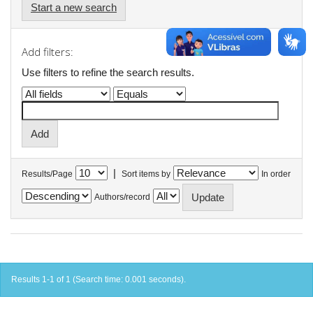
Start a new search
Add filters:
Use filters to refine the search results.
|
Results/Page
Sort items by
In order
Authors/record
Results 1-1 of 1 (Search time: 0.001 seconds).