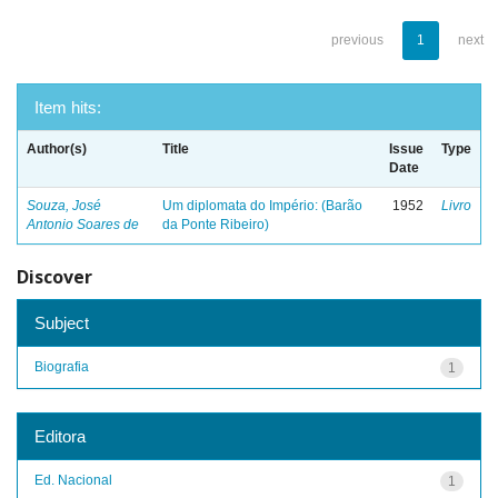
previous
1
next
Item hits:
Author(s)
Title
Issue
Type
Date
Souza, José
Um diplomata do Império: (Barão
1952
Livro
Antonio Soares de
da Ponte Ribeiro)
Discover
Subject
Biografia
1
Editora
Ed. Nacional
1