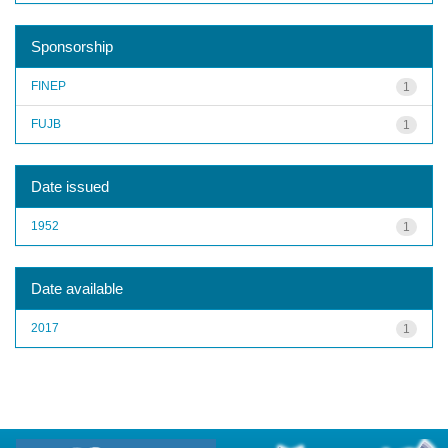
Sponsorship
FINEP
1
FUJB
1
Date issued
1952
1
Date available
2017
1