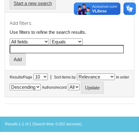
Start a new search
Add filters:
Use filters to refine the search results.
|
Results/Page
Sort items by
In order
Authors/record
Results 1-1 of 1 (Search time: 0.002 seconds).