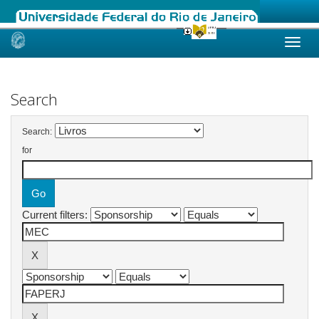
Skip
navigation
Search
Search:
for
Current filters: