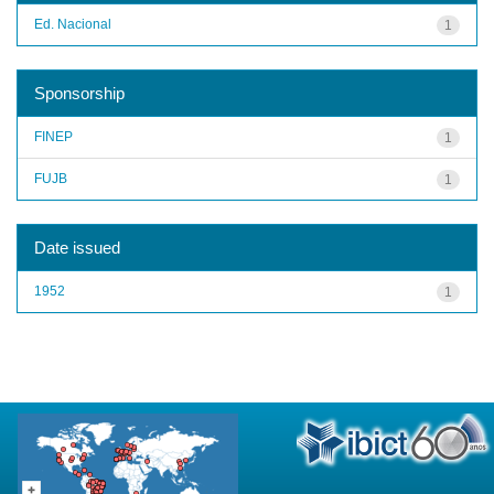
Ed. Nacional
1
Sponsorship
FINEP
1
FUJB
1
Date issued
1952
1