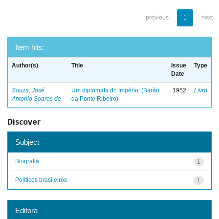
previous
1
next
Item hits:
Author(s)
Title
Issue
Type
Date
Souza, José
Um diplomata do Império: (Barão
1952
Livro
Antonio Soares de
da Ponte Ribeiro)
Discover
Subject
Biografia
1
Políticos brasileiros
1
Editora