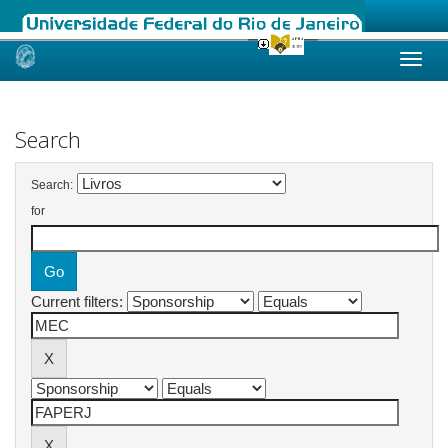
Skip
navigation
Search
Search:
for
Current filters: