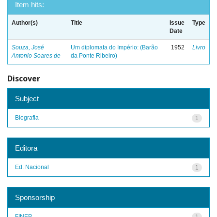
Item hits:
Author(s)
Title
Issue
Type
Date
Souza, José
Um diplomata do Império: (Barão
1952
Livro
Antonio Soares de
da Ponte Ribeiro)
Discover
Subject
Biografia
1
Editora
Ed. Nacional
1
Sponsorship
FINEP
1