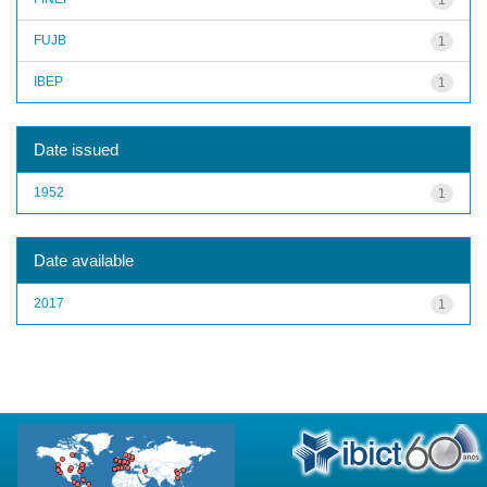
FUJB
1
IBEP
1
Date issued
1952
1
Date available
2017
1