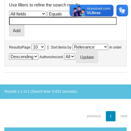
Use filters to refine the search results.
|
Results/Page
Sort items by
In order
Authors/record
Results 1-1 of 1 (Search time: 0.001 seconds).
previous
1
next