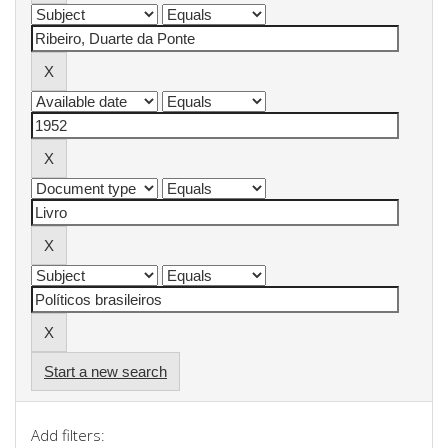
Start a new search
Add filters: