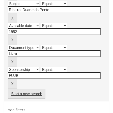
Start a new search
Add filters: