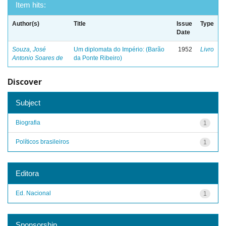
Item hits:
Author(s)
Title
Issue
Type
Date
Souza, José
Um diplomata do Império: (Barão
1952
Livro
Antonio Soares de
da Ponte Ribeiro)
Discover
Subject
Biografia
1
Políticos brasileiros
1
Editora
Ed. Nacional
1
Sponsorship