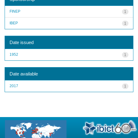
FINEP
1
IBEP
1
Date issued
1952
1
Date available
2017
1