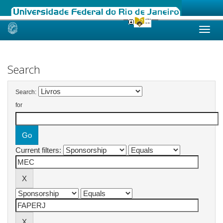
Skip
navigation
Search
Search:
for
Current filters: