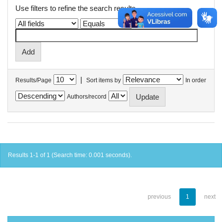
Use filters to refine the search results.
|
Results/Page
Sort items by
In order
Authors/record
Results 1-1 of 1 (Search time: 0.001 seconds).
previous
1
next