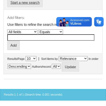
Start a new search
Add filters:
Use filters to refine the search results.
|
Results/Page
Sort items by
In order
Authors/record
Results 1-1 of 1 (Search time: 0.001 seconds).