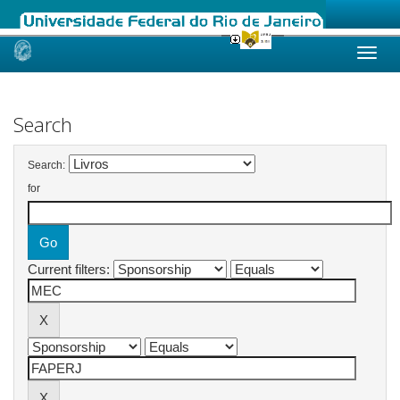
Skip
navigation
Search
Search:
for
Current filters: