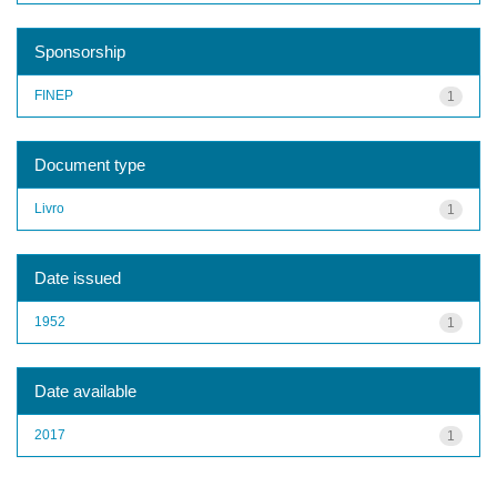
Sponsorship
FINEP
1
Document type
Livro
1
Date issued
1952
1
Date available
2017
1