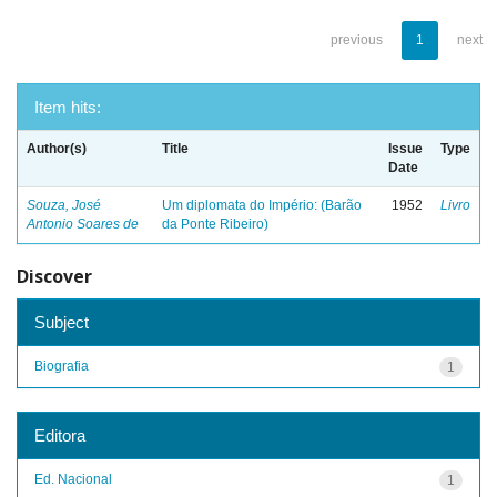
previous
1
next
Item hits:
Author(s)
Title
Issue
Type
Date
Souza, José
Um diplomata do Império: (Barão
1952
Livro
Antonio Soares de
da Ponte Ribeiro)
Discover
Subject
Biografia
1
Editora
Ed. Nacional
1