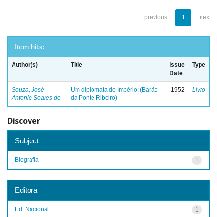
previous
1
next
Item hits:
Author(s)
Title
Issue
Type
Date
Souza, José
Um diplomata do Império: (Barão
1952
Livro
Antonio Soares de
da Ponte Ribeiro)
Discover
Subject
Biografia
1
Editora
Ed. Nacional
1