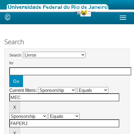
Skip
navigation
Search
Search:
for
Current filters: