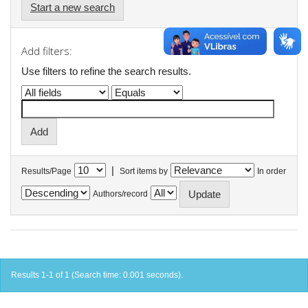
Start a new search
Add filters:
Use filters to refine the search results.
|
Results/Page
Sort items by
In order
Authors/record
Results 1-1 of 1 (Search time: 0.001 seconds).