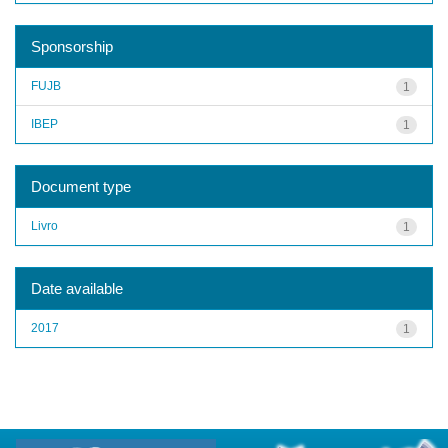
Sponsorship
FUJB
1
IBEP
1
Document type
Livro
1
Date available
2017
1