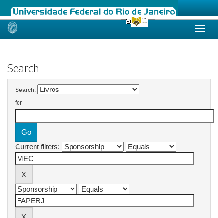
Skip
navigation
Search
Search:
for
Current filters: