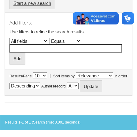
Start a new search
Add filters:
Use filters to refine the search results.
|
Results/Page
Sort items by
In order
Authors/record
Results 1-1 of 1 (Search time: 0.001 seconds).