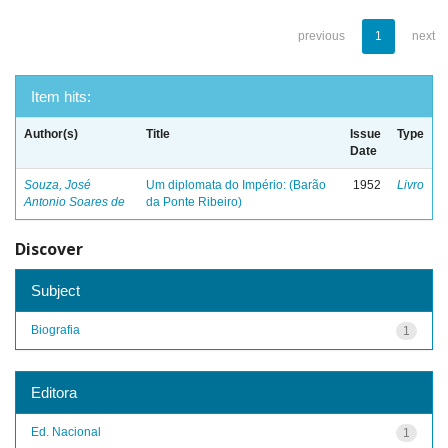
previous
1
next
Item hits:
Author(s)
Title
Issue
Type
Date
Souza, José
Um diplomata do Império: (Barão
1952
Livro
Antonio Soares de
da Ponte Ribeiro)
Discover
Subject
Biografia
1
Editora
Ed. Nacional
1