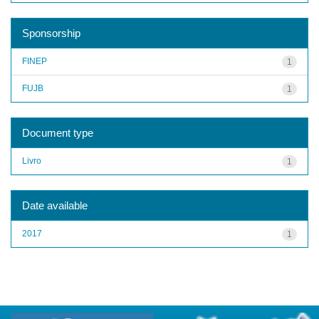
Sponsorship
FINEP
1
FUJB
1
Document type
Livro
1
Date available
2017
1