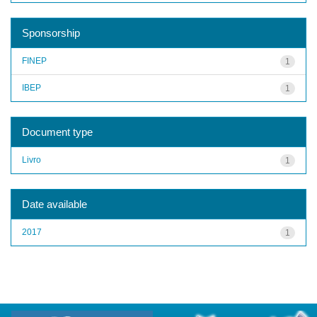
Sponsorship
FINEP
1
IBEP
1
Document type
Livro
1
Date available
2017
1