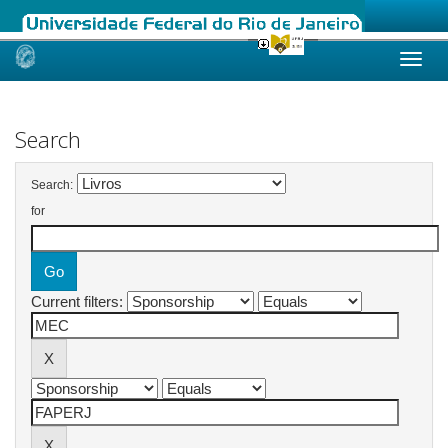
Skip
navigation
Search
Search:
for
Current filters: