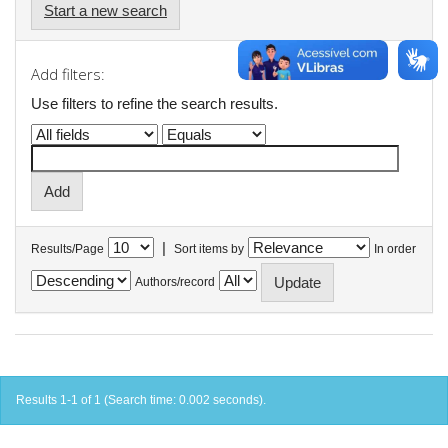
Start a new search
Add filters:
Use filters to refine the search results.
|
Results/Page
Sort items by
In order
Authors/record
Results 1-1 of 1 (Search time: 0.002 seconds).