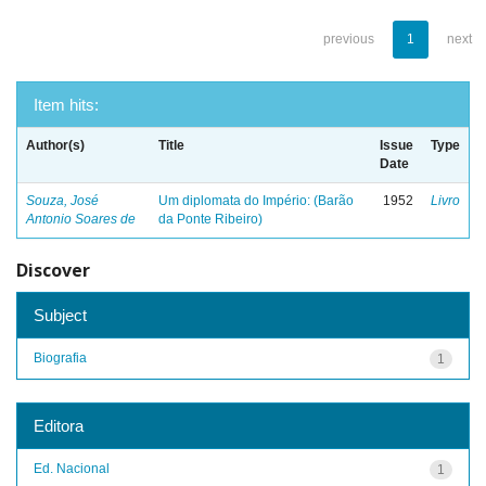
previous
1
next
Item hits:
Author(s)
Title
Issue
Type
Date
Souza, José
Um diplomata do Império: (Barão
1952
Livro
Antonio Soares de
da Ponte Ribeiro)
Discover
Subject
Biografia
1
Editora
Ed. Nacional
1