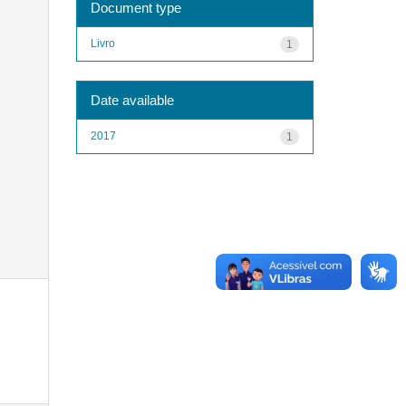
Document type
Livro
1
Date available
2017
1