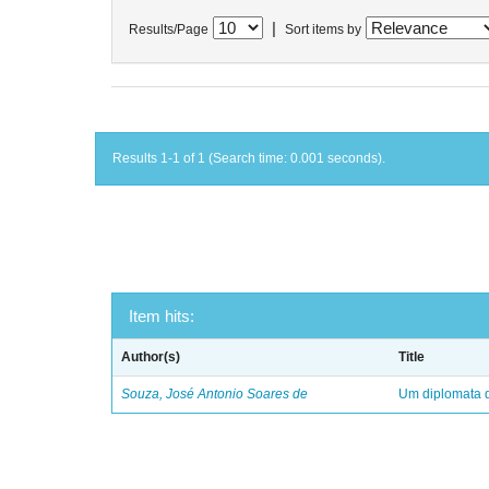
|
Results/Page
Sort items by
Results 1-1 of 1 (Search time: 0.001 seconds).
Item hits:
Author(s)
Title
Souza, José Antonio Soares de
Um diplomata d