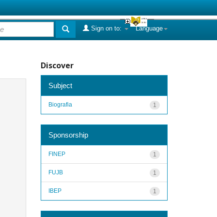
Sign on to:
Language
Discover
Subject
Biografia
1
Sponsorship
FINEP
1
FUJB
1
IBEP
1