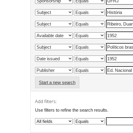
Start a new search
Add filters:
Use filters to refine the search results.