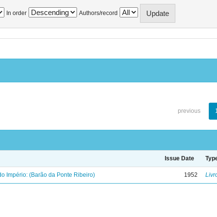
In order
Authors/record
previous
Issue Date
Typ
o Império: (Barão da Ponte Ribeiro)
1952
Livr