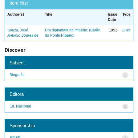
Item hits:
Author(s)
Title
Issue
Type
Date
Souza, José
Um diplomata do Império: (Barão
1952
Livro
Antonio Soares de
da Ponte Ribeiro)
Discover
Subject
Biografia
1
Editora
Ed. Nacional
1
Sponsorship
FINEP
1