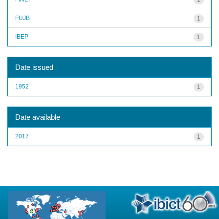
FUJB
1
IBEP
1
Date issued
1952
1
Date available
2017
1