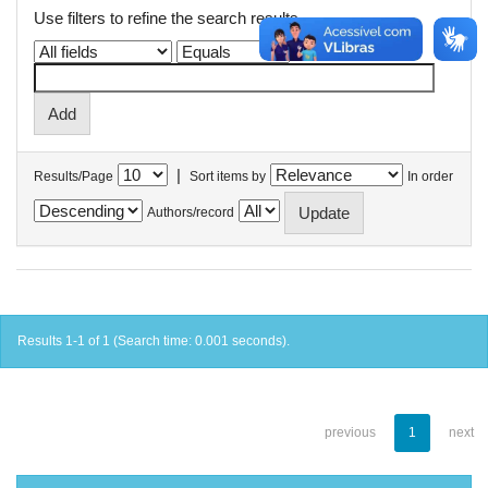
Use filters to refine the search results.
|
Results/Page
Sort items by
In order
Authors/record
Results 1-1 of 1 (Search time: 0.001 seconds).
previous
1
next