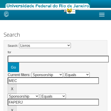
Skip
navigation
Search
Search:
for
Current filters: