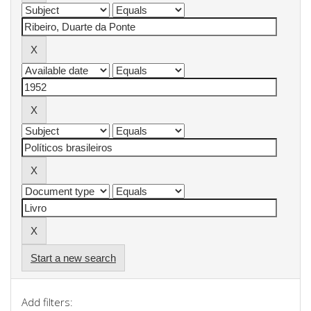
Start a new search
Add filters: