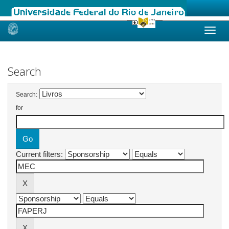
Skip
navigation
Search
Search:
for
Current filters: