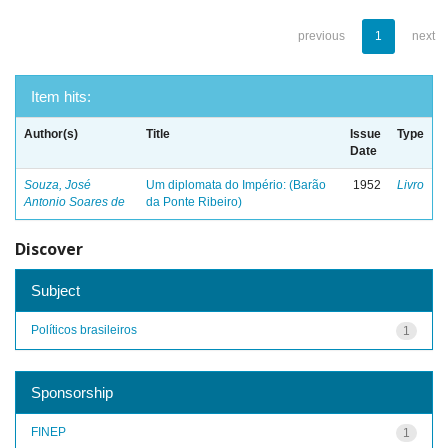
previous
1
next
Item hits:
Author(s)
Title
Issue
Type
Date
Souza, José
Um diplomata do Império: (Barão
1952
Livro
Antonio Soares de
da Ponte Ribeiro)
Discover
Subject
Políticos brasileiros
1
Sponsorship
FINEP
1