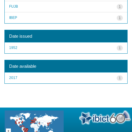
FUJB
1
IBEP
1
Date issued
1952
1
Date available
2017
1