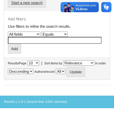
Start a new search
Add filters:
Use filters to refine the search results.
|
Results/Page
Sort items by
In order
Authors/record
Results 1-1 of 1 (Search time: 0.001 seconds).