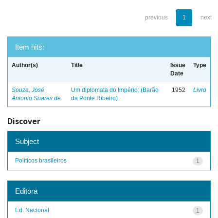
previous
1
next
Item hits:
Author(s)
Title
Issue
Type
Date
Souza, José
Um diplomata do Império: (Barão
1952
Livro
Antonio Soares de
da Ponte Ribeiro)
Discover
Subject
Políticos brasileiros
1
Editora
Ed. Nacional
1