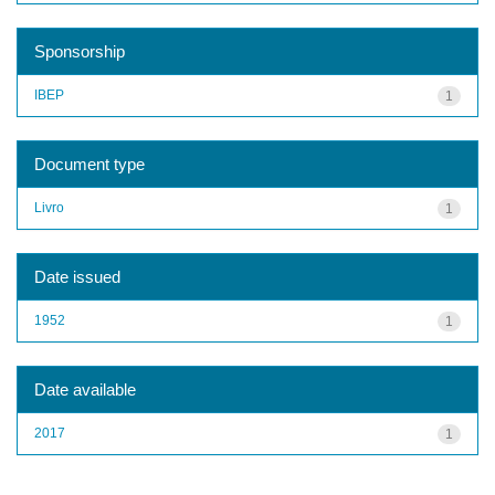
Sponsorship
IBEP
1
Document type
Livro
1
Date issued
1952
1
Date available
2017
1