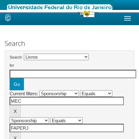
Skip
navigation
Search
Search:
for
Current filters: