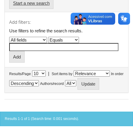
Start a new search
Add filters:
Use filters to refine the search results.
|
Results/Page
Sort items by
In order
Authors/record
Results 1-1 of 1 (Search time: 0.001 seconds).