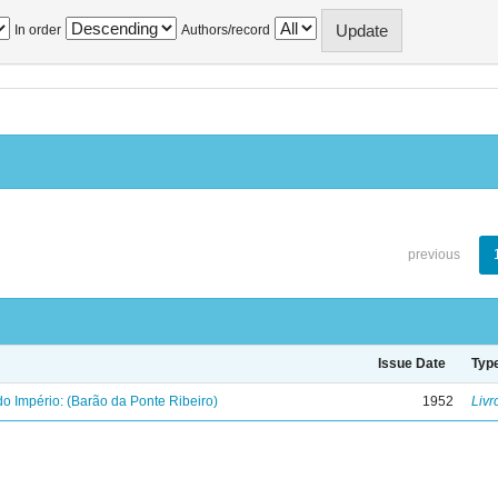
In order
Authors/record
previous
Issue Date
Typ
o Império: (Barão da Ponte Ribeiro)
1952
Livr