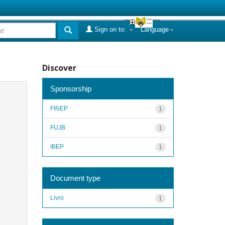
Sign on to:
Language
Discover
Sponsorship
FINEP
1
FUJB
1
IBEP
1
Document type
Livro
1