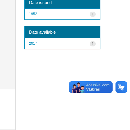
Date issued
1952
1
Date available
2017
1