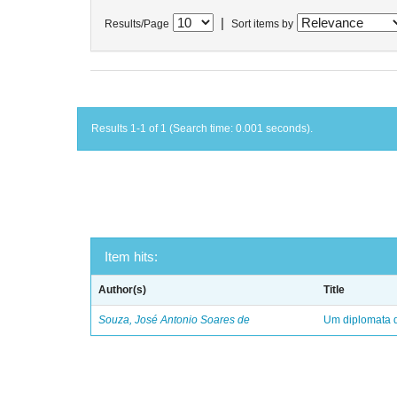
|
Results/Page
Sort items by
Results 1-1 of 1 (Search time: 0.001 seconds).
Item hits:
Author(s)
Title
Souza, José Antonio Soares de
Um diplomata d