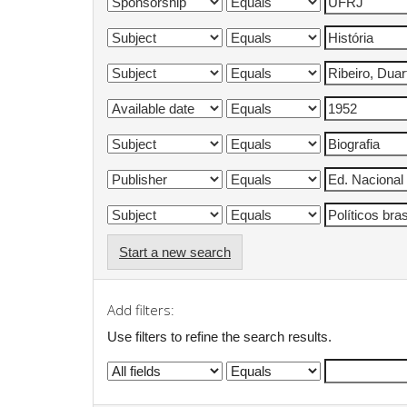
Start a new search
Add filters:
Use filters to refine the search results.