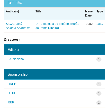
Item hits:
Author(s)
Title
Issue
Type
Date
Souza, José
Um diplomata do Império: (Barão
1952
Livro
Antonio Soares de
da Ponte Ribeiro)
Discover
Editora
Ed. Nacional
1
Sponsorship
FINEP
1
FUJB
1
IBEP
1