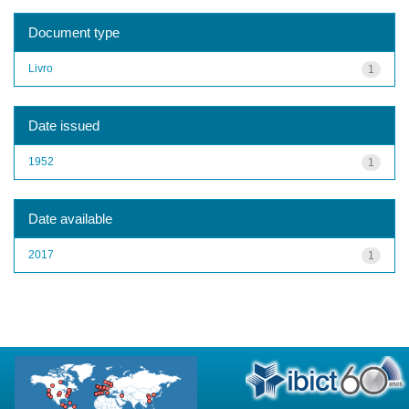
Document type
Livro
1
Date issued
1952
1
Date available
2017
1