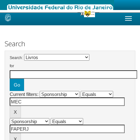
Skip
navigation
Search
Search:
for
Current filters: