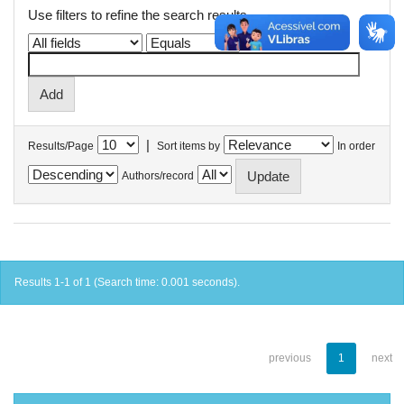
Use filters to refine the search results.
|
Results/Page
Sort items by
In order
Authors/record
Results 1-1 of 1 (Search time: 0.001 seconds).
previous
1
next