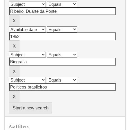
Start a new search
Add filters: