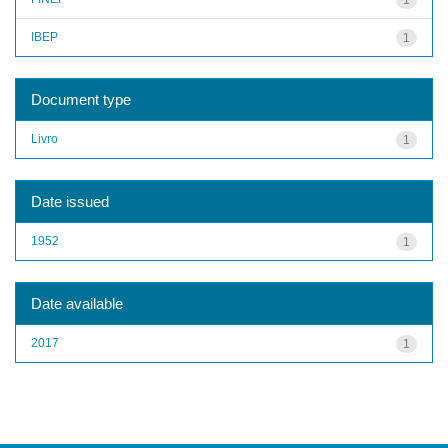
IBEP
1
Document type
Livro
1
Date issued
1952
1
Date available
2017
1