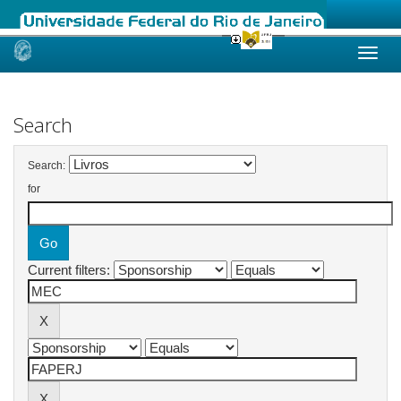
Skip
navigation
Search
Search:
for
Current filters: