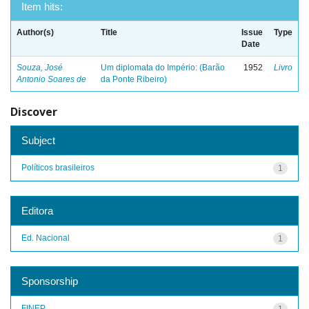
Item hits:
Author(s)
Title
Issue
Type
Date
Souza, José
Um diplomata do Império: (Barão
1952
Livro
Antonio Soares de
da Ponte Ribeiro)
Discover
Subject
Políticos brasileiros
1
Editora
Ed. Nacional
1
Sponsorship
FINEP
1