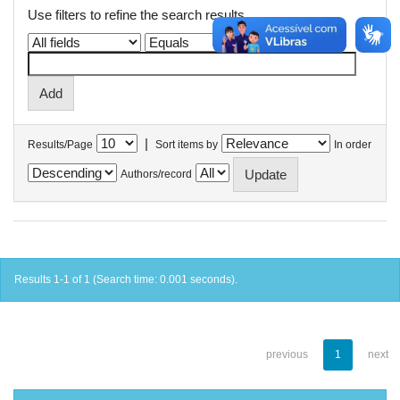
Use filters to refine the search results.
|
Results/Page
Sort items by
In order
Authors/record
Results 1-1 of 1 (Search time: 0.001 seconds).
previous
1
next