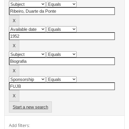
Start a new search
Add filters: